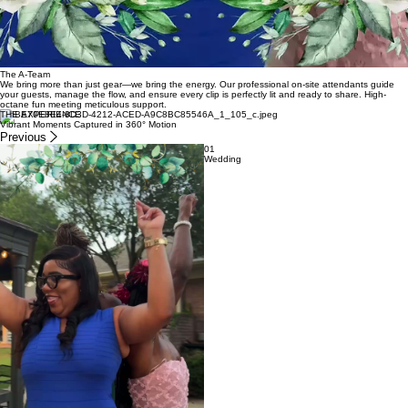
The A-Team
We bring more than just gear—we bring the energy. Our professional on-site attendants guide
your guests, manage the flow, and ensure every clip is perfectly lit and ready to share. High-
octane fun meeting meticulous support.
THE EXPERIENCE
Vibrant Moments Captured in 360° Motion
Previous
01
Wedding