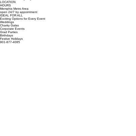
Book Your Shindig
Ready to take your event to the next level? Our 360 photo booth is the ultimate party starter.
Contact us today to check availability for your date! We specialize in high-energy experiences for
corporate events, weddings, and private parties.
GIVE US A CALL
SEND AN EMAIL
(901) 877-4085
overthetopshindigz@gmail.com
LOCATION
HOURS
Memphis Metro Area
open 24/7 by appointment
IDEAL FOR ALL
Exciting Options for Every Event
Weddings
Charity Galas
Corporate Events
Grad Parties
Birthdays
Festive Holidays
901-877-4085
overthetopshindigz@gmail.com
Memphis, TN