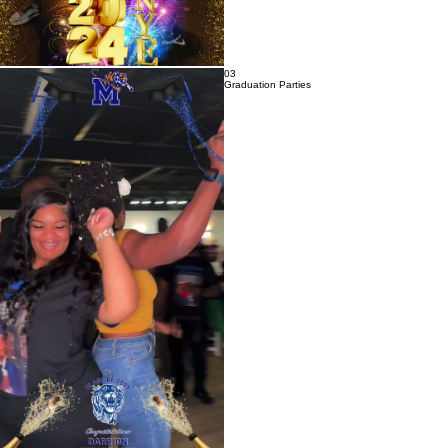
03
Graduation Parties