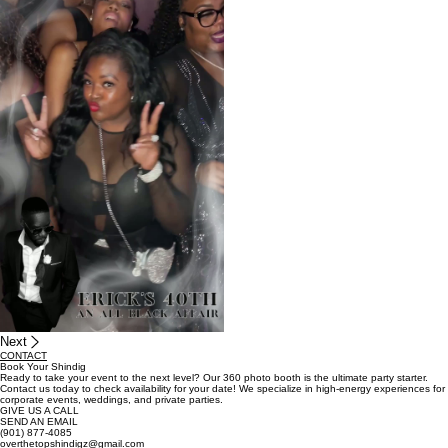
06
Birthday Parties
Next
CONTACT