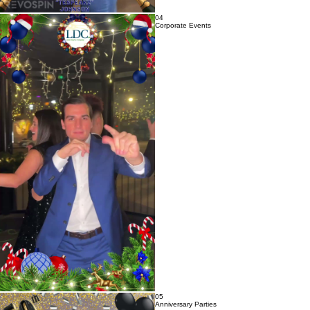
04
Corporate Events