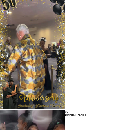
05
Anniversary Parties