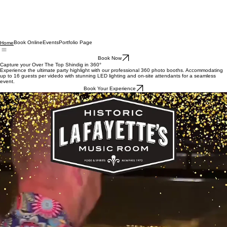
Book Online
Events
Portfolio Page
Home
Book Now
Capture your Over The Top Shindig in 360°
Experience the ultimate party highlight with our professional 360 photo booths. Accommodating
up to 16 guests per videdo with stunning LED lighting and on-site attendants for a seamless
event.
Book Your Experience