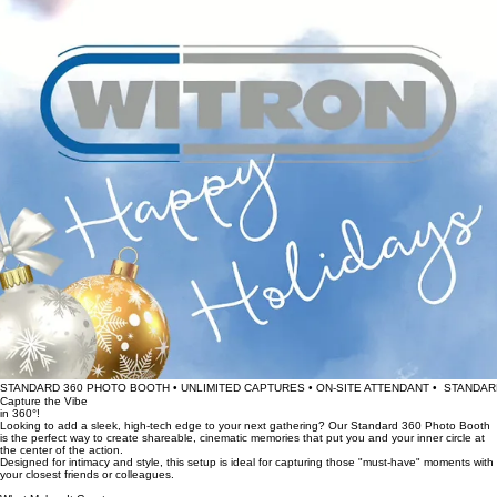
STANDARD 360 PHOTO BOOTH • UNLIMITED CAPTURES • ON-SITE ATTENDANT •  
Capture the Vibe
in 360°!