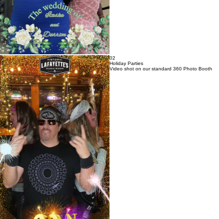
02
Holiday Parties
Video shot on our standard 360 Photo Booth