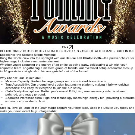
Click
DELUXE 360 PHOTO BOOTH • UNLIMITED CAPTURES • ON-SITE ATTENDANT • BUILT IN DJ L
Experience the Ultimate Group Moment!
Bring the whole crew into the spotlight with our
Deluxe 360 Photo Booth
—the premier choice for
high-energy, inclusive event entertainment.
Whether you’re capturing the energy of an entire wedding party, celebrating a win with your
corporate team, or gathering a massive group of friends, our oversized setup accommodates up
to 16 guests in a single shot. No one gets left out of the frame!
Why Choose Our Deluxe 360?
Massive Capacity: Perfect for large groups and coordinated team videos.
True Accessibility: Our ground-level design features no platform, making it fully wheelchair
accessible and easy for everyone to join the fun safely.
Club-Ready Atmosphere: Built-in professional DJ lighting ensures every video is vibrant,
polished, and ready to trend.
Seamless Professionalism: High-end technology meets high-energy fun, providing a premium
experience from start to finish.
Step in, level up, and let the 360° magic capture your best side. Book the Deluxe 360 today and
make your next event truly unforgettable!