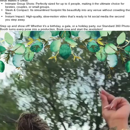
Looking to add a sleek, high-tech edge to your next gathering? Our Standard 360 Photo Booth
is the perfect way to create shareable, cinematic memories that put you and your inner circle at
the center of the action.
Designed for intimacy and style, this setup is ideal for capturing those "must-have" moments with
your closest friends or colleagues.
What Makes It Great:
Intimate Group Shots: Perfectly sized for up to 4 people, making it the ultimate choice for
besties, couples, or small groups.
Sleek & Compact: Its streamlined footprint fits beautifully into any venue without crowding the
floor.
Instant Impact: High-quality, slow-motion video that’s ready to hit social media the second
you step away.
Step up and show off! Whether it's a birthday, a gala, or a holiday party, our Standard 360 Photo
Booth turns every pose into a production. Book now and start the revolution!